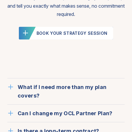
and tell you exactly what makes sense, no commitment
required.
BOOK YOUR STRATEGY SESSION
What if I need more than my plan
covers?
Can I change my OCL Partner Plan?
Is there a long-term contract?