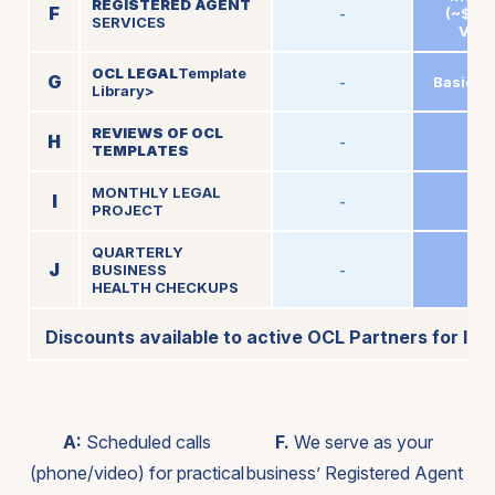
REGISTERED AGENT
F
-
(~$150
SERVICES
Valu
OCL LEGAL
Template
G
-
Basic A
Library>
REVIEWS OF OCL
H
-
2
TEMPLATES
MONTHLY LEGAL
I
-
-
PROJECT
QUARTERLY
J
BUSINESS
-
-
HEALTH CHECKUPS
Discounts available to active OCL Partners for lega
A:
Scheduled calls
F.
We serve as your
(phone/video) for practical
business’ Registered Agent