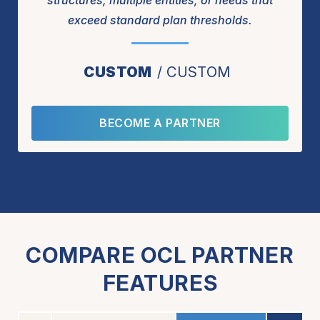
structures, multiple entities, or needs that
exceed standard plan thresholds.
CUSTOM
CUSTOM
BECOME A PARTNER
COMPARE OCL PARTNER
FEATURES