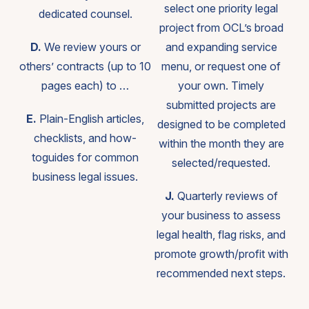
select one priority legal
dedicated counsel.
project from OCL’s broad
D.
We review yours or
and expanding service
others’ contracts (up to 10
menu, or request one of
pages each) to …
your own. Timely
submitted projects are
E.
Plain-English articles,
designed to be completed
checklists, and how-
within the month they are
toguides for common
selected/requested.
business legal issues.
J.
Quarterly reviews of
your business to assess
legal health, flag risks, and
promote growth/profit with
recommended next steps.