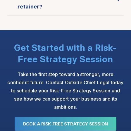
retainer?
Get Started with a Risk-
Free Strategy Session
Take the first step toward a stronger, more
confident future. Contact Outside Chief Legal today
to schedule your Risk-Free Strategy Session and
see how we can support your business and its
ambitions.
BOOK A RISK-FREE STRATEGY SESSION