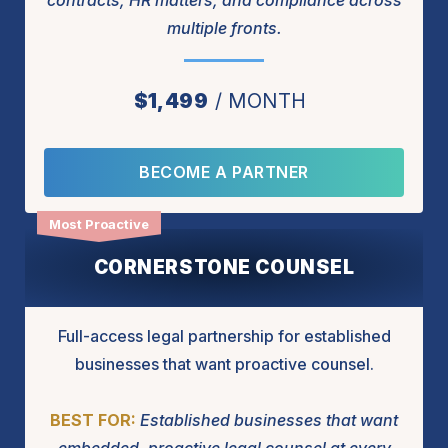
contracts, HR matters, and compliance across
multiple fronts.
$1,499
MONTH
BECOME A PARTNER
CORNERSTONE COUNSEL
Full-access legal partnership for established
businesses that want proactive counsel.
BEST FOR:
Established businesses that want