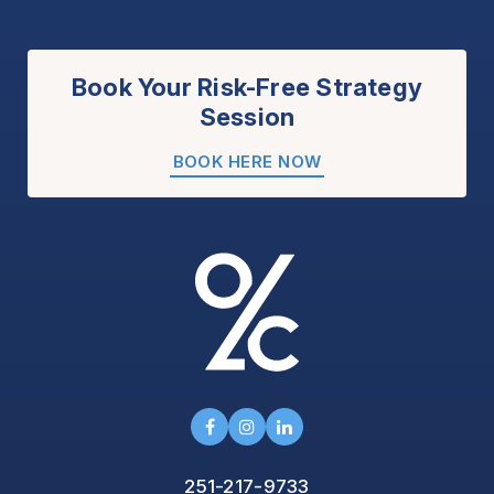
Book Your Risk-Free Strategy
Session
BOOK HERE NOW
251-217-9733