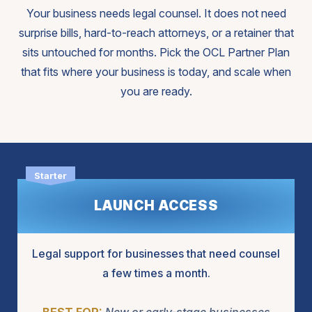
Your business needs legal counsel. It does not need
surprise bills, hard-to-reach attorneys, or a retainer that
sits untouched for months. Pick the OCL Partner Plan
that fits where your business is today, and scale when
you are ready.
LAUNCH ACCESS
Legal support for businesses that need counsel
a few times a month.