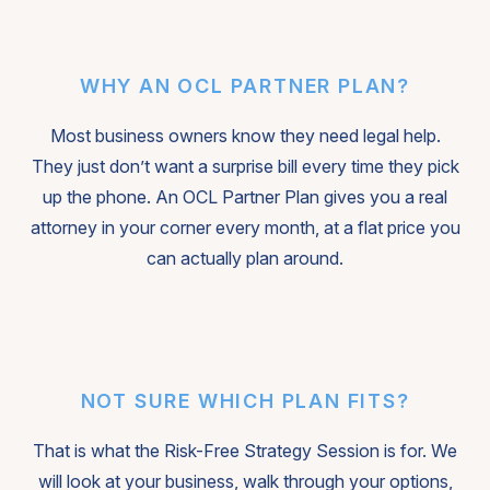
WHY AN OCL PARTNER PLAN?
Most business owners know they need legal help.
They just don’t want a surprise bill every time they pick
up the phone. An OCL Partner Plan gives you a real
attorney in your corner every month, at a flat price you
can actually plan around.
NOT SURE WHICH PLAN FITS?
That is what the Risk-Free Strategy Session is for. We
will look at your business, walk through your options,