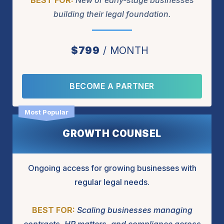
BEST FOR:
New or early-stage businesses
building their legal foundation.
$799
MONTH
BECOME A PARTNER
GROWTH COUNSEL
Ongoing access for growing businesses with
regular legal needs.
BEST FOR:
Scaling businesses managing