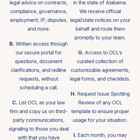
legal advice on contracts,
in the state of Alabama.
compliance, governance,
We receive official
employment, IP, disputes,
legal/state notices on your
and more.
behalf and route them
promptly to your team.
B.
Written access through
our secure portal for
G.
Access to OCL’s
questions, document
curated collection of
clarifications, and redline
customizable agreements,
requests, without
legal forms, and checklists.
scheduling a call.
H.
Request Issue Spotting
C.
List OCL as your law
Review of any OCL
firm and copy us on third-
template to ensure proper
party communications,
usage for your situation.
signaling to those you deal
I.
Each month, you may
with that you have