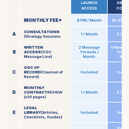
LAUNCH
GROW
ACCESS
COUN
MONTHLY FEE*
$799 / Month
$1,499 /
CONSULTATIONS
A
1 / Month
2 / Mo
/
Strategy Sessions
WRITTEN
2 Message
4 New M
B
ACCESS
(OGC
Threads /
Thread
Message Line)
Month
Mon
OGC OF
C
RECORD
(Counsel of
Included
Inclu
Record)
MONTHLY
D
CONTRACT
REVIEW
1 / Month
2 / Mo
(≤10 pages)
LEGAL
E
LIBRARY
(Articles,
Included
Inclu
Checklists, Guides)
Inclu