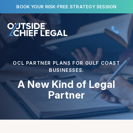
Skip
BOOK YOUR RISK-FREE STRATEGY SESSION
to
content
OCL PARTNER PLANS FOR GULF COAST
BUSINESSES.
A New Kind of Legal
Partner