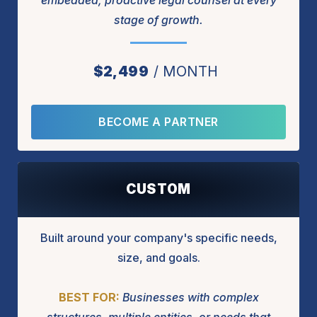
embedded, proactive legal counsel at every
stage of growth.
$2,499
MONTH
BECOME A PARTNER
CUSTOM
Built around your company's specific needs,
size, and goals.
BEST FOR:
Businesses with complex