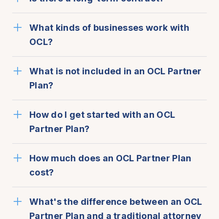
What kinds of businesses work with
OCL?
What is not included in an OCL Partner
Plan?
How do I get started with an OCL
Partner Plan?
How much does an OCL Partner Plan
cost?
What's the difference between an OCL
Partner Plan and a traditional attorney