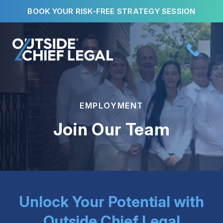
Skip
BOOK YOUR RISK-FREE STRATEGY SESSION
to
content
EMPLOYMENT
Join Our Team
Unlock Your Potential with
Outside Chief Legal