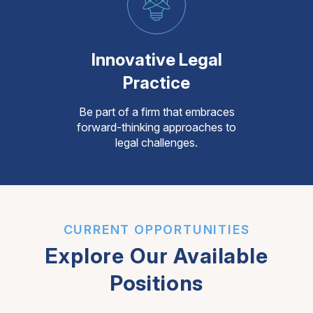
Innovative Legal
Practice
Be part of a firm that embraces
forward-thinking approaches to
legal challenges.
CURRENT OPPORTUNITIES
Explore Our Available
Positions