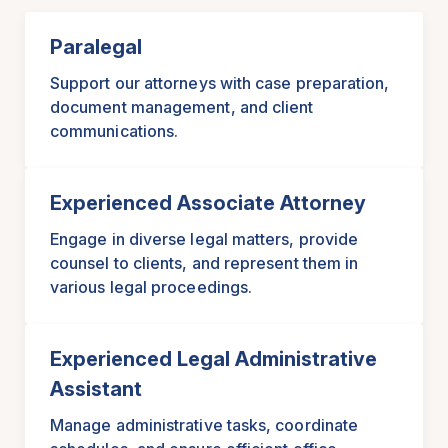
Paralegal
Support our attorneys with case preparation,
document management, and client
communications.
Experienced Associate Attorney
Engage in diverse legal matters, provide
counsel to clients, and represent them in
various legal proceedings.
Experienced Legal Administrative
Assistant
Manage administrative tasks, coordinate