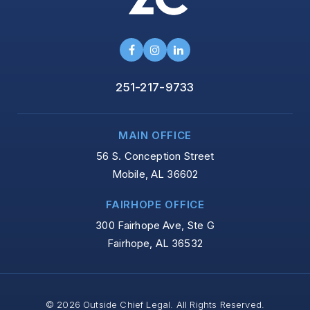
251-217-9733
MAIN OFFICE
56 S. Conception Street
Mobile, AL 36602
FAIRHOPE OFFICE
300 Fairhope Ave, Ste G
Fairhope, AL 36532
© 2026 Outside Chief Legal. All Rights Reserved.