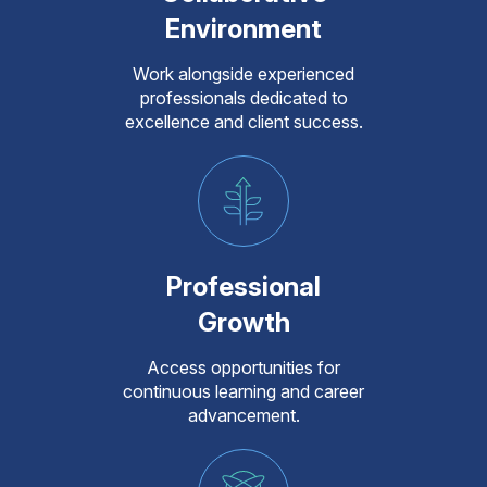
Environment
Work alongside experienced
professionals dedicated to
excellence and client success.
Professional
Growth
Access opportunities for
continuous learning and career
advancement.