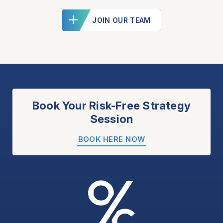
JOIN OUR TEAM
Book Your Risk-Free Strategy
Session
BOOK HERE NOW