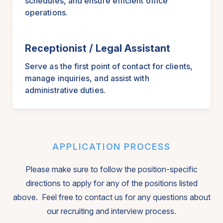
schedules, and ensure efficient office
operations.
Receptionist / Legal Assistant
Serve as the first point of contact for clients,
manage inquiries, and assist with
administrative duties.
APPLICATION PROCESS
Please make sure to follow the position-specific
directions to apply for any of the positions listed
above. Feel free to contact us for any questions about
our recruiting and interview process.