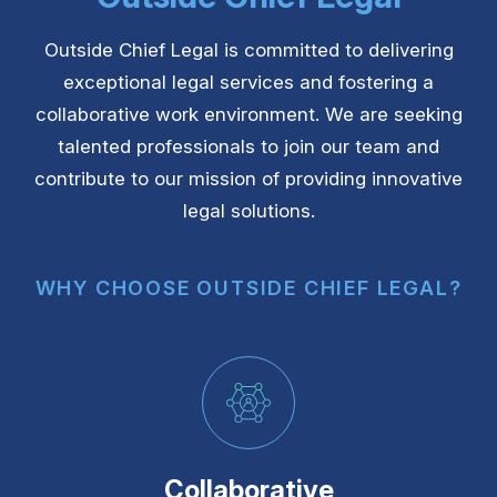
Outside Chief Legal is committed to delivering
exceptional legal services and fostering a
collaborative work environment. We are seeking
talented professionals to join our team and
contribute to our mission of providing innovative
legal solutions.
WHY CHOOSE OUTSIDE CHIEF LEGAL?
Collaborative