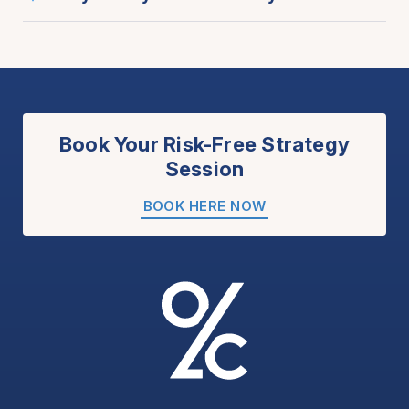
Book Your Risk-Free Strategy
Session
BOOK HERE NOW