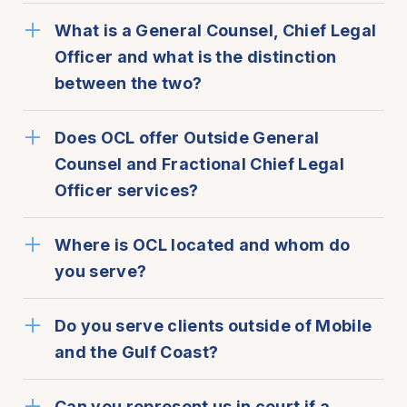
What is a General Counsel, Chief Legal
Officer and what is the distinction
between the two?
Does OCL offer Outside General
Counsel and Fractional Chief Legal
Officer services?
Where is OCL located and whom do
you serve?
Do you serve clients outside of Mobile
and the Gulf Coast?
Can you represent us in court if a