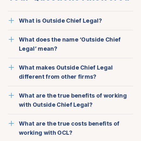
What is Outside Chief Legal?
What does the name ‘Outside Chief
Legal’ mean?
What makes Outside Chief Legal
different from other firms?
What are the true benefits of working
with Outside Chief Legal?
What are the true costs benefits of
working with OCL?