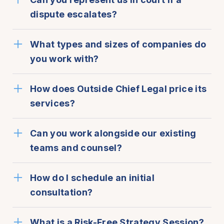
dispute escalates?
What types and sizes of companies do
you work with?
How does Outside Chief Legal price its
services?
Can you work alongside our existing
teams and counsel?
How do I schedule an initial
consultation?
What is a Risk-Free Strategy Session?