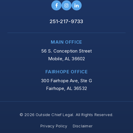
251-217-9733
MAIN OFFICE
56 S. Conception Street
Mobile, AL 36602
FAIRHOPE OFFICE
300 Fairhope Ave, Ste G
Fairhope, AL 36532
© 2026 Outside Chief Legal. All Rights Reserved.
Privacy Policy
Disclaimer