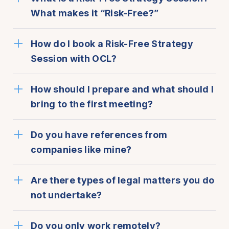
What makes it “Risk-Free?”
How do I book a Risk-Free Strategy
Session with OCL?
How should I prepare and what should I
bring to the first meeting?
Do you have references from
companies like mine?
Are there types of legal matters you do
not undertake?
Do you only work remotely?