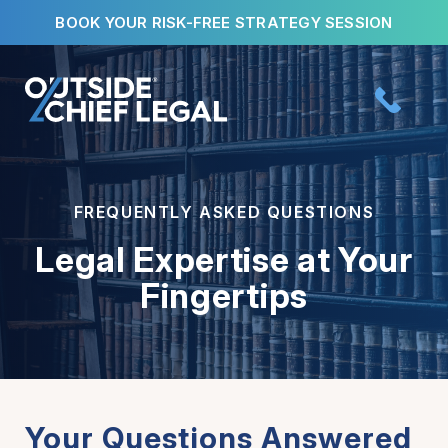
Skip
BOOK YOUR RISK-FREE STRATEGY SESSION
to
content
FREQUENTLY ASKED QUESTIONS
Legal Expertise at Your
Fingertips
Your Questions Answered