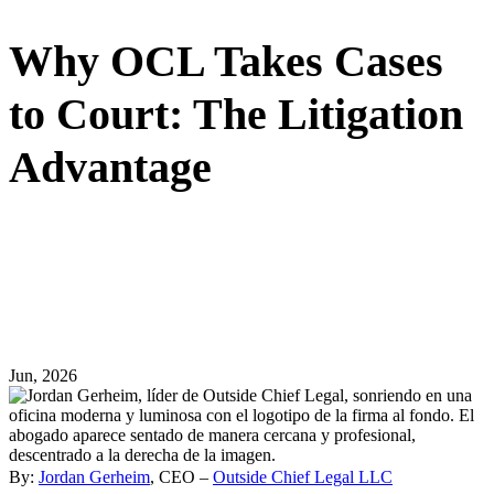
Why OCL Takes Cases
to Court: The Litigation
Advantage
Jun, 2026
By:
Jordan Gerheim
, CEO –
Outside Chief Legal LLC