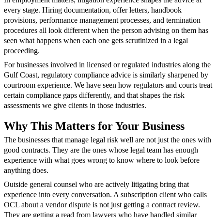
every stage. Hiring documentation, offer letters, handbook
provisions, performance management processes, and termination
procedures all look different when the person advising on them has
seen what happens when each one gets scrutinized in a legal
proceeding.
For businesses involved in licensed or regulated industries along the
Gulf Coast, regulatory compliance advice is similarly sharpened by
courtroom experience. We have seen how regulators and courts treat
certain compliance gaps differently, and that shapes the risk
assessments we give clients in those industries.
Why This Matters for Your Business
The businesses that manage legal risk well are not just the ones with
good contracts. They are the ones whose legal team has enough
experience with what goes wrong to know where to look before
anything does.
Outside general counsel who are actively litigating bring that
experience into every conversation. A subscription client who calls
OCL about a vendor dispute is not just getting a contract review.
They are getting a read from lawyers who have handled similar