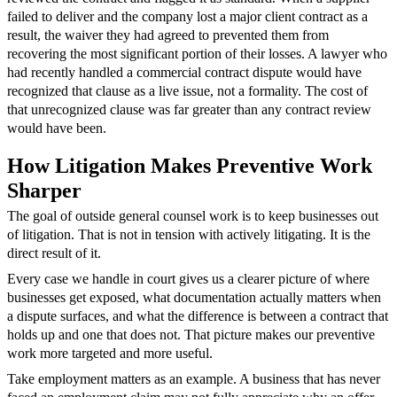
failed to deliver and the company lost a major client contract as a
result, the waiver they had agreed to prevented them from
recovering the most significant portion of their losses. A lawyer who
had recently handled a commercial contract dispute would have
recognized that clause as a live issue, not a formality. The cost of
that unrecognized clause was far greater than any contract review
would have been.
How Litigation Makes Preventive Work
Sharper
The goal of outside general counsel work is to keep businesses out
of litigation. That is not in tension with actively litigating. It is the
direct result of it.
Every case we handle in court gives us a clearer picture of where
businesses get exposed, what documentation actually matters when
a dispute surfaces, and what the difference is between a contract that
holds up and one that does not. That picture makes our preventive
work more targeted and more useful.
Take employment matters as an example. A business that has never