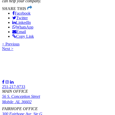
can help your company.
SHARE THIS
Facebook
Twitter
LinkedIn
WhatsApp
Email
Copy Link
<
Previous
Next
>
Post
navigation
251-217-9733
MAIN OFFICE
56 S. Conception Street
Mobile, AL 36602
FAIRHOPE OFFICE
300 Fairhope Ave, Ste G