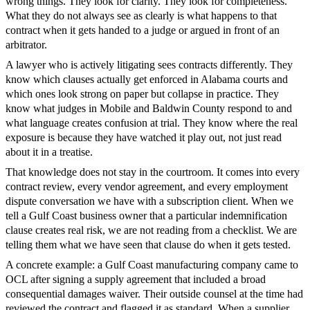
wrong things. They look for clarity. They look for completeness.
What they do not always see as clearly is what happens to that
contract when it gets handed to a judge or argued in front of an
arbitrator.
A lawyer who is actively litigating sees contracts differently. They
know which clauses actually get enforced in Alabama courts and
which ones look strong on paper but collapse in practice. They
know what judges in Mobile and Baldwin County respond to and
what language creates confusion at trial. They know where the real
exposure is because they have watched it play out, not just read
about it in a treatise.
That knowledge does not stay in the courtroom. It comes into every
contract review, every vendor agreement, and every employment
dispute conversation we have with a subscription client. When we
tell a Gulf Coast business owner that a particular indemnification
clause creates real risk, we are not reading from a checklist. We are
telling them what we have seen that clause do when it gets tested.
A concrete example: a Gulf Coast manufacturing company came to
OCL after signing a supply agreement that included a broad
consequential damages waiver. Their outside counsel at the time had
reviewed the contract and flagged it as standard. When a supplier