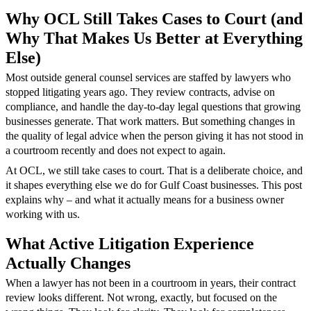
Why OCL Still Takes Cases to Court (and
Why That Makes Us Better at Everything
Else)
Most outside general counsel services are staffed by lawyers who
stopped litigating years ago. They review contracts, advise on
compliance, and handle the day-to-day legal questions that growing
businesses generate. That work matters. But something changes in
the quality of legal advice when the person giving it has not stood in
a courtroom recently and does not expect to again.
At OCL, we still take cases to court. That is a deliberate choice, and
it shapes everything else we do for Gulf Coast businesses. This post
explains why – and what it actually means for a business owner
working with us.
What Active Litigation Experience
Actually Changes
When a lawyer has not been in a courtroom in years, their contract
review looks different. Not wrong, exactly, but focused on the