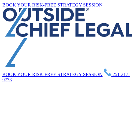
Skip
BOOK YOUR RISK-FREE STRATEGY SESSION
to
content
BOOK YOUR RISK-FREE STRATEGY SESSION
251-217-
9733