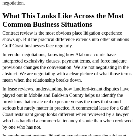
negotiation.
What This Looks Like Across the Most
Common Business Situations
Contract review is the most obvious place litigation experience
shows up. But the practical difference extends into other situations
Gulf Coast businesses face regularly.
In vendor negotiations, knowing how Alabama courts have
interpreted exclusivity clauses, payment terms, and force majeure
provisions changes the conversation. We are not negotiating in the
abstract. We are negotiating with a clear picture of what those terms
mean when the relationship breaks down.
In lease reviews, understanding how landlord-tenant disputes have
played out in Mobile and Baldwin County helps us identify the
provisions that create real exposure versus the ones that sound
serious but rarely matter in practice. A commercial lease for a Gulf
Coast restaurant group looks different when reviewed by a lawyer
who has handled a commercial tenancy dispute than when reviewed
by one who has not.
In employment matters, litigation experience shapes the advice at