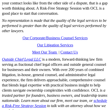
your contract looks like from the other side of a dispute, that is a gap
worth thinking about. A Risk-Free Strategy Session with OCL is a
good place to start that conversation.
No representation is made that the quality of the legal services to be
performed is greater than the quality of legal services performed by
other lawyers.
Our Corporate/Business Counsel Services
Our Litigation Services
Meet Our Team
|
Contact Us
Outside Chief Legal LLC
is a modern, forward-thinking law firm
serving as fractional chief legal officers and outside general counsel
for businesses and their owners. With over 200 years of combined
litigation, in-house, general counsel, and administrative legal
experience, the firm delivers approachable, comprehensive counsel
that blends legal expertise with practical business insight to help
clients navigate ownership complexities with confidence. OCL is
a
trusted partner for founders, business owners, and leadership teams
nationwide. Learn more about our firm, meet our team, or
schedule
a Risk-Free Strategy Session
to talk with an attorney about how we