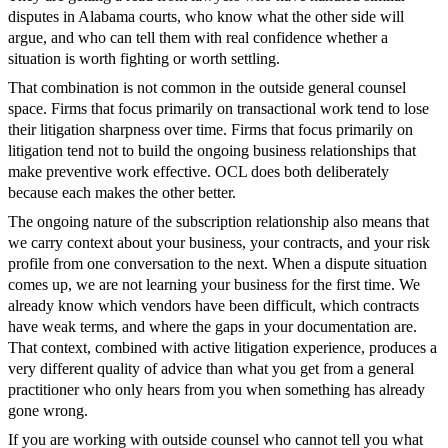
disputes in Alabama courts, who know what the other side will
argue, and who can tell them with real confidence whether a
situation is worth fighting or worth settling.
That combination is not common in the outside general counsel
space. Firms that focus primarily on transactional work tend to lose
their litigation sharpness over time. Firms that focus primarily on
litigation tend not to build the ongoing business relationships that
make preventive work effective. OCL does both deliberately
because each makes the other better.
The ongoing nature of the subscription relationship also means that
we carry context about your business, your contracts, and your risk
profile from one conversation to the next. When a dispute situation
comes up, we are not learning your business for the first time. We
already know which vendors have been difficult, which contracts
have weak terms, and where the gaps in your documentation are.
That context, combined with active litigation experience, produces a
very different quality of advice than what you get from a general
practitioner who only hears from you when something has already
gone wrong.
If you are working with outside counsel who cannot tell you what