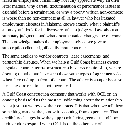
faced an employment claim may not fully appreciate why an offer
letter matters, why careful documentation of performance issues is
essential before a termination, or why a poorly written non-compete
is worse than no non-compete at all. A lawyer who has litigated
employment disputes in Alabama knows exactly what a plaintiff’s
attorney will look for in discovery, what a judge will ask about at
summary judgment, and what documentation changes the outcome.
That knowledge makes the employment advice we give to
subscription clients significantly more concrete.
The same applies to vendor contracts, lease agreements, and
partnership disputes. When we help a Gulf Coast business owner
negotiate contract terms or structure a business relationship, we are
drawing on what we have seen those same types of agreements do
when they end up in front of a court. The advice is sharper because
the stakes are real to us, not theoretical.
A Gulf Coast construction company that works with OCL on an
ongoing basis told us the most valuable thing about the relationship
is not just that we review their contracts. It is that when we tell them
something matters, they know it is coming from experience. That
credibility changes how they approach their agreements and how
their vendors respond when OCL is on the other side of a